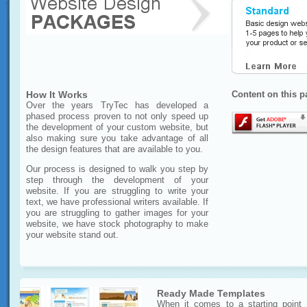
How It Works
Content on this p
Over the years TryTec has developed a
phased process proven to not only speed up
the development of your custom website, but
also making sure you take advantage of all
the design features that are available to you.
Our process is designed to walk you step by
step through the development of your
website. If you are struggling to write your
text, we have professional writers available. If
you are struggling to gather images for your
website, we have stock photography to make
your website stand out.
Ready Made Templates
When it comes to a starting point