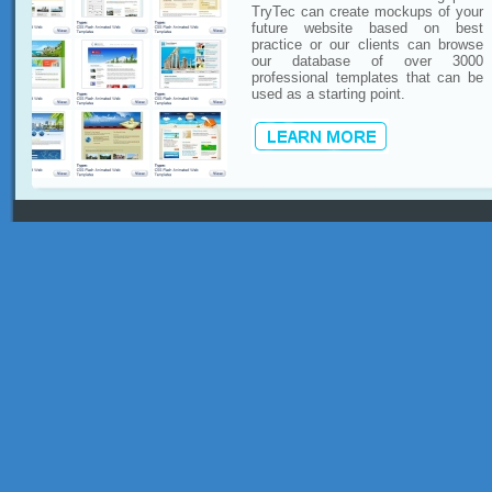
TryTec can create mockups of your
future website based on best
practice or our clients can browse
our database of over 3000
professional templates that can be
used as a starting point.