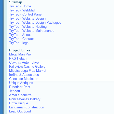
Sitemap
TryTec - Home
TryTec - WebMail
TryTec - Control Panel
TryTec - Website Design
TryTec - Website Design Packages
TryTec - Website Hosting
TryTec - Website Maintenance
TryTec - About
TryTec - Contact
TryTec - legal
Project Links
Metal Man Pro
NKS Helath
Cawthra Automotive
Fallsview Casino Gallery
Mississauga Flea Market
Ierfino & Associates
Conclude Mediation
Unique Antiques
Practicar Rent
Jennart
Amalia Zanette
Roncesvalles Bakery
Enza Unique
Landsman Construction
Lead Out Loud