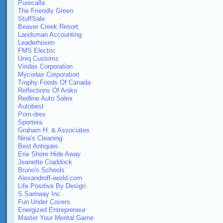
Purecalla
The Friendly Green
StuffSale
Beaver Creek Resort
Landsman Accounting
Leaderhosen
FMS Electric
Uniq Customs
Viridax Corporation
Mycodax Corporation
Trophy Foods Of Canada
Reflections Of Aniko
Redline Auto Sales
Autobest
Pom-drex
Sportera
Graham H. & Associates
Nina's Cleaning
Best Antiques
Erie Shore Hide Away
Jeanette Craddock
Bruno's Schools
Alexandroff-world.com
Life Positive By Design
S.Samway Inc.
Fun Under Covers
Energized Entrepreneur
Master Your Mental Game